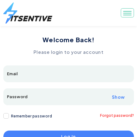
Welcome Back!
Please login to your account
Email
Password
Show
Forgot password?
Remember password
Log In