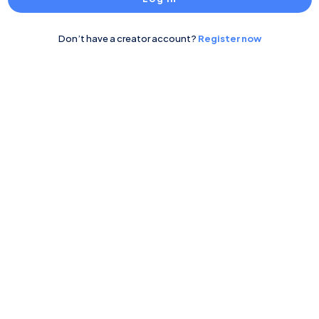
Don’t have a creator account?
Register now